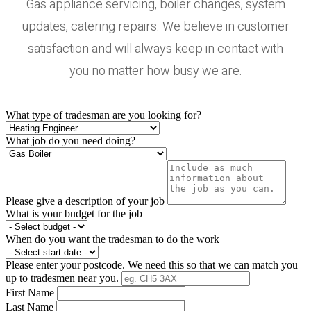
Gas appliance servicing, boiler changes, system
updates, catering repairs. We believe in customer
satisfaction and will always keep in contact with
you no matter how busy we are.