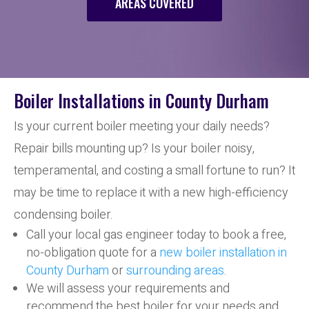
AREAS COVERED
Boiler Installations in County Durham
Is your current boiler meeting your daily needs?
Repair bills mounting up? Is your boiler noisy,
temperamental, and costing a small fortune to run? It
may be time to replace it with a new high-efficiency
condensing boiler.
Call your local gas engineer today to book a free,
no-obligation quote for a
new boiler installation in
County Durham
or
surrounding areas
.
We will assess your requirements and
recommend the best boiler for your needs and