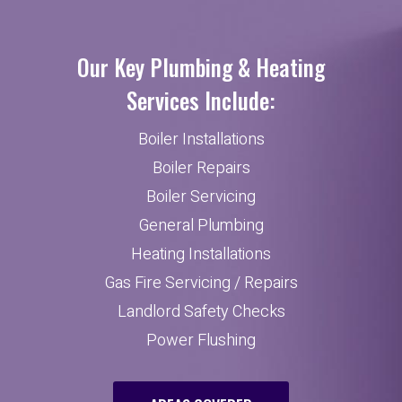
Our Key Plumbing & Heating
Services Include:
Boiler Installations
Boiler Repairs
Boiler Servicing
General Plumbing
Heating Installations
Gas Fire Servicing / Repairs
Landlord Safety Checks
Power Flushing