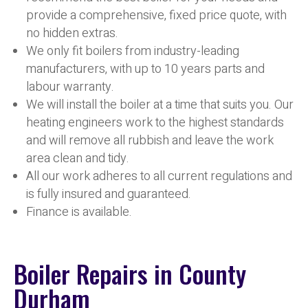
provide a comprehensive, fixed price quote, with
no hidden extras.
We only fit boilers from industry-leading
manufacturers, with up to 10 years parts and
labour warranty.
We will install the boiler at a time that suits you. Our
heating engineers work to the highest standards
and will remove all rubbish and leave the work
area clean and tidy.
All our work adheres to all current regulations and
is fully insured and guaranteed.
Finance is available.
Boiler Repairs in County
Durham