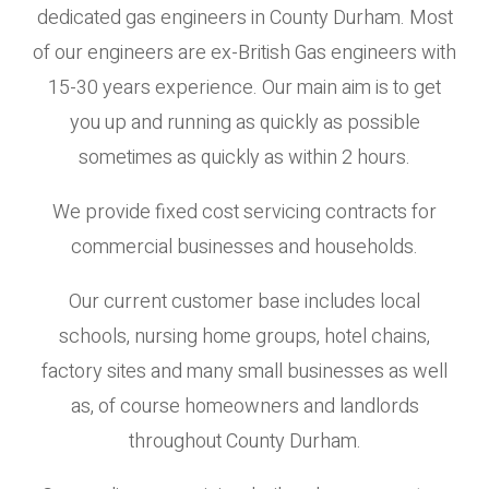
dedicated gas engineers in County Durham. Most
of our engineers are ex-British Gas engineers with
15-30 years experience. Our main aim is to get
you up and running as quickly as possible
sometimes as quickly as within 2 hours.
We provide fixed cost servicing contracts for
commercial businesses and households.
Our current customer base includes local
schools, nursing home groups, hotel chains,
factory sites and many small businesses as well
as, of course homeowners and landlords
throughout County Durham.