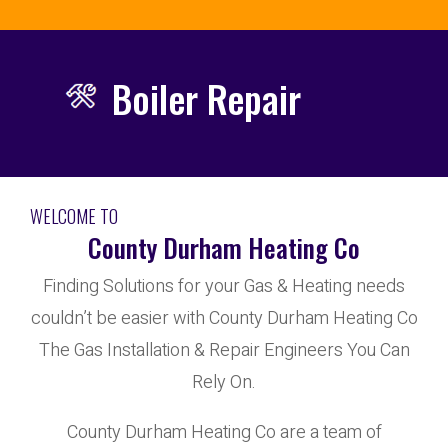
Boiler Repair
WELCOME TO
County Durham Heating Co
Finding Solutions for your Gas & Heating needs
couldn’t be easier with County Durham Heating Co
The Gas Installation & Repair Engineers You Can
Rely On.
County Durham Heating Co are a team of