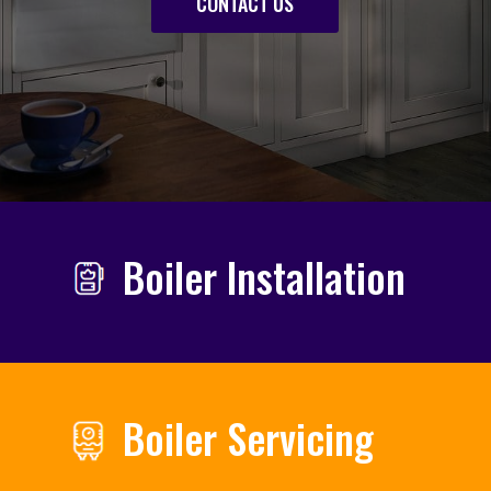
CONTACT US
Boiler Installation
Boiler Servicing