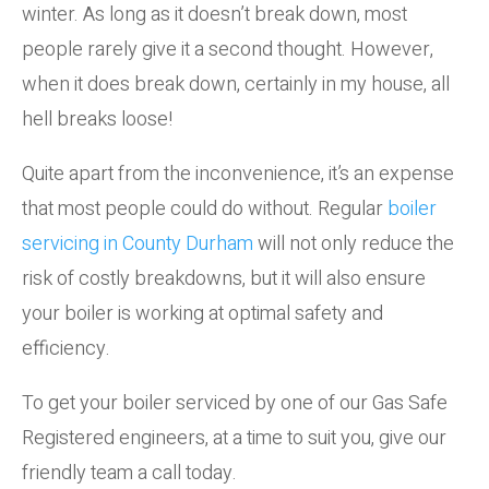
winter. As long as it doesn’t break down, most
people rarely give it a second thought. However,
when it does break down, certainly in my house, all
hell breaks loose!
Quite apart from the inconvenience, it’s an expense
that most people could do without. Regular
boiler
servicing in County Durham
will not only reduce the
risk of costly breakdowns, but it will also ensure
your boiler is working at optimal safety and
efficiency.
To get your boiler serviced by one of our Gas Safe
Registered engineers, at a time to suit you, give our
friendly team a call today.