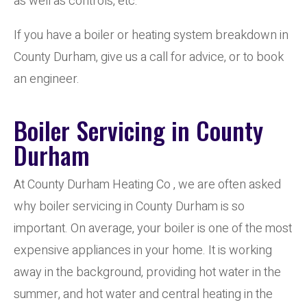
as well as controls, etc.
If you have a boiler or heating system breakdown in
County Durham, give us a call for advice, or to book
an engineer.
Boiler Servicing in County
Durham
At County Durham Heating Co , we are often asked
why boiler servicing in County Durham is so
important. On average, your boiler is one of the most
expensive appliances in your home. It is working
away in the background, providing hot water in the
summer, and hot water and central heating in the