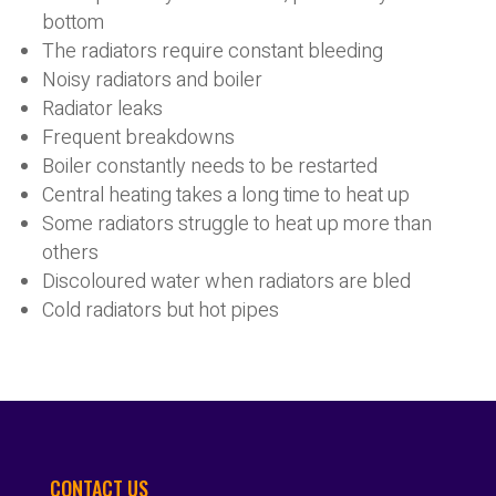
bottom
The radiators require constant bleeding
Noisy radiators and boiler
Radiator leaks
Frequent breakdowns
Boiler constantly needs to be restarted
Central heating takes a long time to heat up
Some radiators struggle to heat up more than
others
Discoloured water when radiators are bled
Cold radiators but hot pipes
CONTACT US