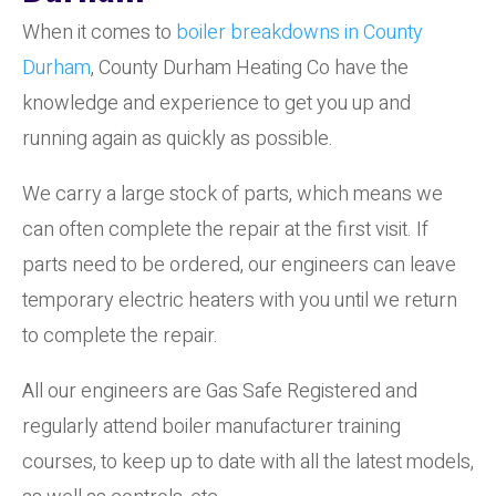
When it comes to
boiler breakdowns in County
Durham
, County Durham Heating Co have the
knowledge and experience to get you up and
running again as quickly as possible.
We carry a large stock of parts, which means we
can often complete the repair at the first visit. If
parts need to be ordered, our engineers can leave
temporary electric heaters with you until we return
to complete the repair.
All our engineers are Gas Safe Registered and
regularly attend boiler manufacturer training
courses, to keep up to date with all the latest models,