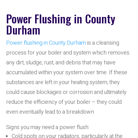
Power Flushing in County
Durham
Power flushing in County Durham
is a cleansing
process for your boiler and system which removes
any dirt, sludge, rust, and debris that may have
accumulated within your system over time. If these
substances are left in your heating system, they
could cause blockages or corrosion and ultimately
reduce the efficiency of your boiler – they could
even eventually lead to a breakdown.
Signs you may need a power flush:
Cold spots on your radiators, particularly at the