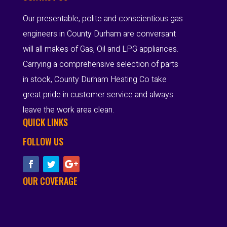
Our presentable, polite and conscientious gas
engineers in County Durham are conversant
will all makes of Gas, Oil and LPG appliances.
Carrying a comprehensive selection of parts
in stock, County Durham Heating Co take
great pride in customer service and always
leave the work area clean.
QUICK LINKS
FOLLOW US
OUR COVERAGE