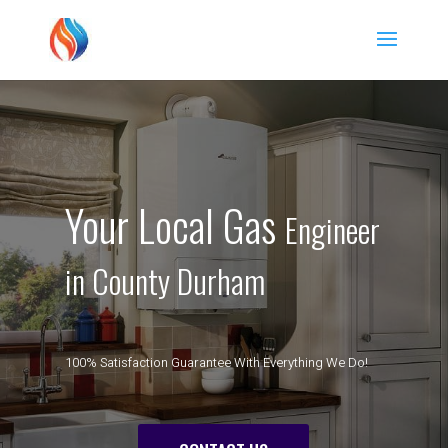
Your Local Gas
Engineer
in County Durham
100% Satisfaction Guarantee With Everything We Do!