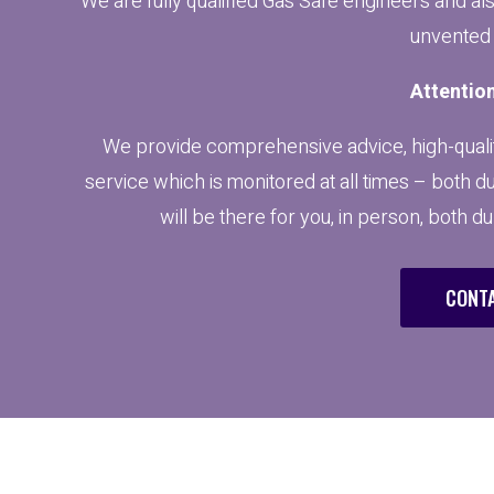
We are fully qualified Gas Safe engineers and al
unvented 
Attention
We provide comprehensive advice, high-qualit
service which is monitored at all times – both d
will be there for you, in person, both d
CONTA