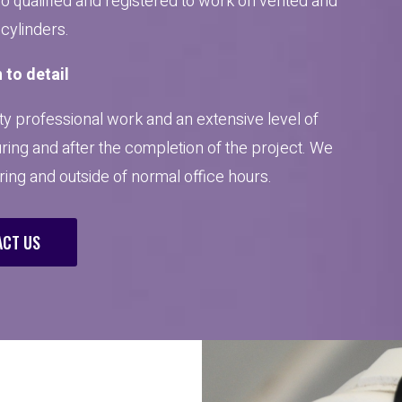
so qualified and registered to work on vented and
cylinders.
 to detail
y professional work and an extensive level of
uring and after the completion of the project. We
uring and outside of normal office hours.
CT US