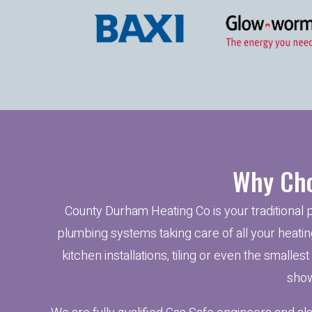
Why Cho
County Durham Heating Co is your traditional 
plumbing systems taking care of all your heating
kitchen installations, tiling or even the smalles
show