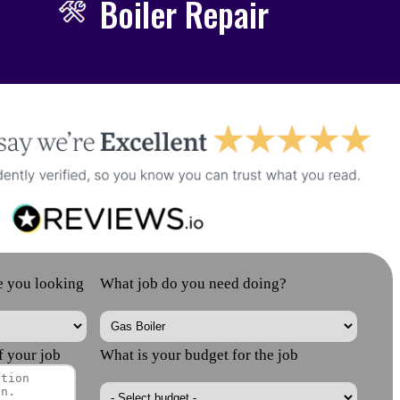
Boiler Repair