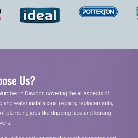
ose Us?
plumber in Dawdon covering the all aspects of
 and water installations, repairs, replacements,
t of plumbing jobs like dripping taps and leaking
ers.