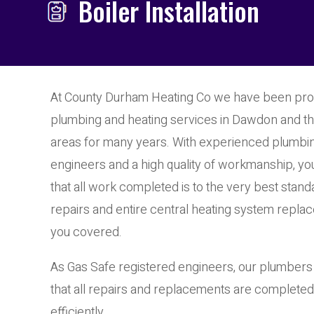
Boiler Installation
At County Durham Heating Co we have been prov
plumbing and heating services in Dawdon and t
areas for many years. With experienced plumbi
engineers and a high quality of workmanship, yo
that all work completed is to the very best sta
repairs and entire central heating system repla
you covered.
As Gas Safe registered engineers, our plumber
that all repairs and replacements are completed
efficiently.