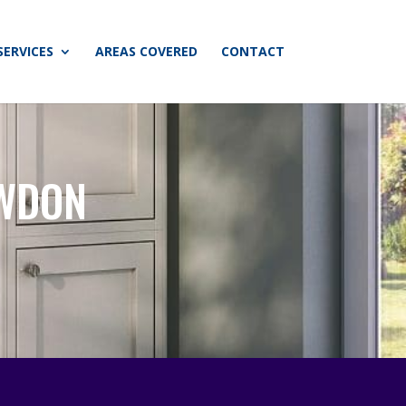
SERVICES
AREAS COVERED
CONTACT
AWDON