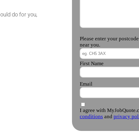
ould do for you,