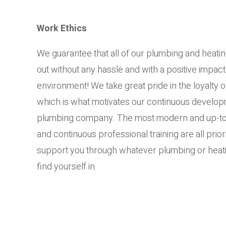
Work Ethics
We guarantee that all of our plumbing and heatin
out without any hassle and with a positive impact
environment! We take great pride in the loyalty 
which is what motivates our continuous developm
plumbing company. The most modern and up-to
and continuous professional training are all prior
support you through whatever plumbing or heati
find yourself in.