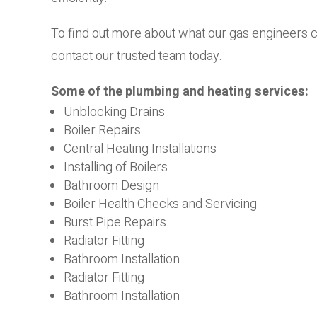
To find out more about what our gas engineers c
contact our trusted team today.
Some of the plumbing and heating services:
Unblocking Drains
Boiler Repairs
Central Heating Installations
Installing of Boilers
Bathroom Design
Boiler Health Checks and Servicing
Burst Pipe Repairs
Radiator Fitting
Bathroom Installation
Radiator Fitting
Bathroom Installation