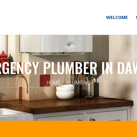
WELCOME
GENCY PLUMBER IN D
HOME / PLUMBING