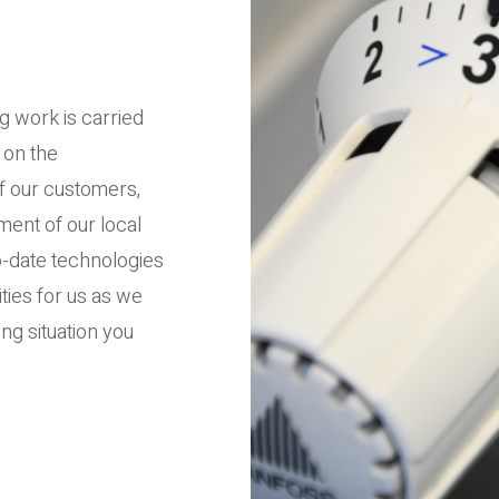
g work is carried
 on the
of our customers,
ent of our local
-date technologies
ities for us as we
ng situation you