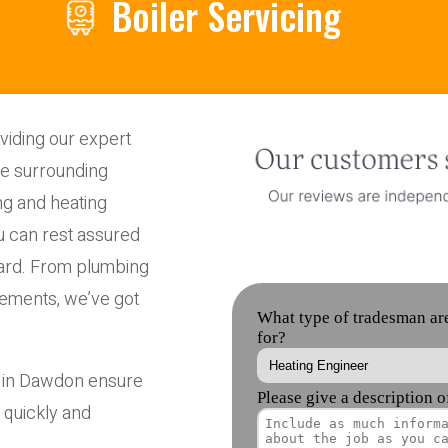
Boiler Servicing
iding our expert
he surrounding
ng and heating
u can rest assured
ndard. From plumbing
cements, we’ve got
s in Dawdon ensure
 quickly and