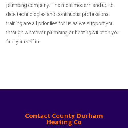
plumbing company. The most modern and up-to-
date technologies and continuous professional
training are all priorities for us as we support you
through whatever plumbing or heating situation you
find yourself in.
Contact County Durham
Heating Co