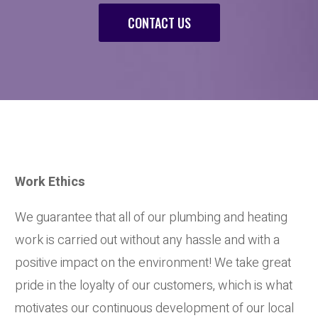
CONTACT US
Work Ethics
We guarantee that all of our plumbing and heating
work is carried out without any hassle and with a
positive impact on the environment! We take great
pride in the loyalty of our customers, which is what
motivates our continuous development of our local