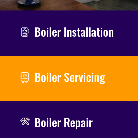
Boiler Installation
Boiler Servicing
Boiler Repair