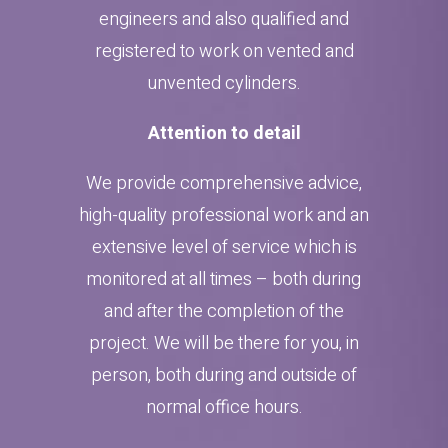
engineers and also qualified and
registered to work on vented and
unvented cylinders.
Attention to detail
We provide comprehensive advice,
high-quality professional work and an
extensive level of service which is
monitored at all times – both during
and after the completion of the
project. We will be there for you, in
person, both during and outside of
normal office hours.