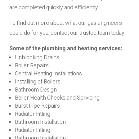
are completed quickly and efficiently.
To find out more about what our gas engineers
could do for you, contact our trusted team today.
Some of the plumbing and heating services:
Unblocking Drains
Boiler Repairs
Central Heating Installations
Installing of Boilers
Bathroom Design
Boiler Health Checks and Servicing
Burst Pipe Repairs
Radiator Fitting
Bathroom Installation
Radiator Fitting
Bathroom Installation