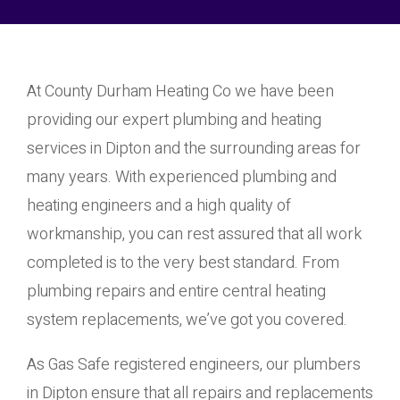
At County Durham Heating Co we have been
providing our expert plumbing and heating
services in Dipton and the surrounding areas for
many years. With experienced plumbing and
heating engineers and a high quality of
workmanship, you can rest assured that all work
completed is to the very best standard. From
plumbing repairs and entire central heating
system replacements, we’ve got you covered.
As Gas Safe registered engineers, our plumbers
in Dipton ensure that all repairs and replacements