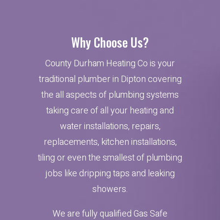
Why Choose Us?
County Durham Heating Co is your
traditional plumber in Dipton covering
the all aspects of plumbing systems
taking care of all your heating and
water installations, repairs,
replacements, kitchen installations,
tiling or even the smallest of plumbing
jobs like dripping taps and leaking
showers.
We are fully qualified Gas Safe