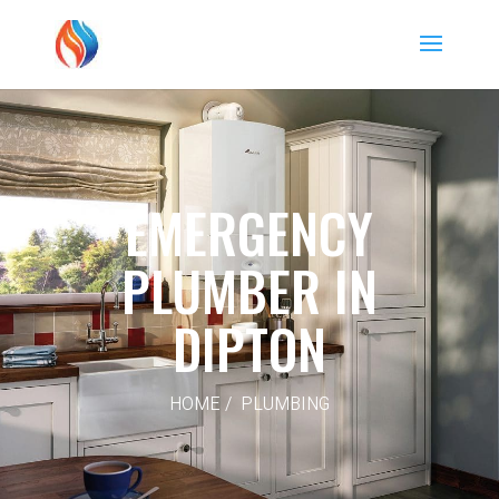
EMERGENCY
PLUMBER IN
DIPTON
HOME / PLUMBING