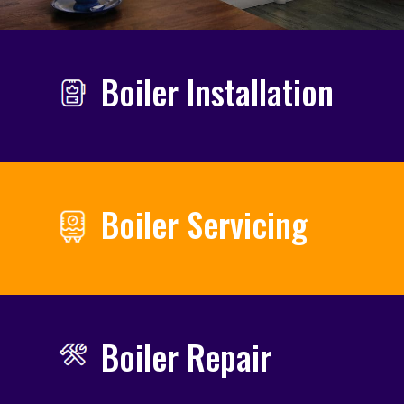
Boiler Installation
Boiler Servicing
Boiler Repair