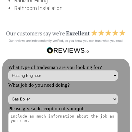
Radiator Fitting
Bathroom Installation