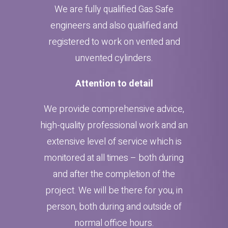
We are fully qualified Gas Safe
engineers and also qualified and
registered to work on vented and
unvented cylinders.
Attention to detail
We provide comprehensive advice,
high-quality professional work and an
extensive level of service which is
monitored at all times – both during
and after the completion of the
project. We will be there for you, in
person, both during and outside of
normal office hours.