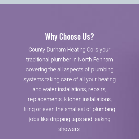
Why Choose Us?
County Durham Heating Co is your
traditional plumber in North Fenham
covering the all aspects of plumbing
systems taking care of all your heating
and water installations, repairs,
replacements, kitchen installations,
tiling or even the smallest of plumbing
jobs like dripping taps and leaking
showers.