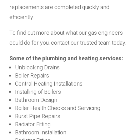
replacements are completed quickly and
efficiently.
To find out more about what our gas engineers
could do for you, contact our trusted team today.
Some of the plumbing and heating services:
Unblocking Drains
Boiler Repairs
Central Heating Installations
Installing of Boilers
Bathroom Design
Boiler Health Checks and Servicing
Burst Pipe Repairs
Radiator Fitting
Bathroom Installation