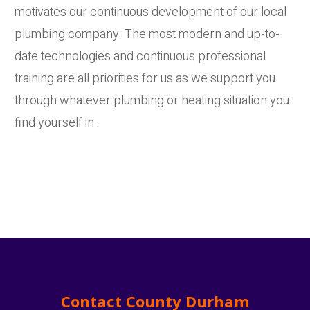
motivates our continuous development of our local
plumbing company. The most modern and up-to-
date technologies and continuous professional
training are all priorities for us as we support you
through whatever plumbing or heating situation you
find yourself in.
Contact County Durham