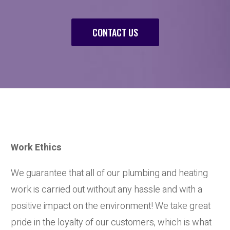
CONTACT US
Work Ethics
We guarantee that all of our plumbing and heating
work is carried out without any hassle and with a
positive impact on the environment! We take great
pride in the loyalty of our customers, which is what