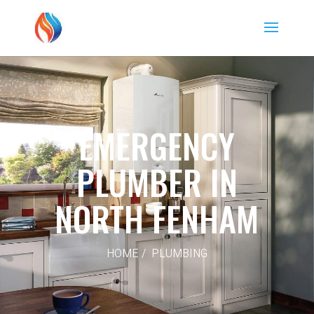
EMERGENCY
PLUMBER IN
NORTH FENHAM
HOME / PLUMBING