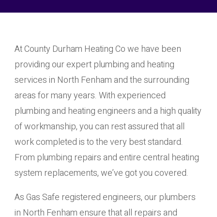
At County Durham Heating Co we have been
providing our expert plumbing and heating
services in North Fenham and the surrounding
areas for many years. With experienced
plumbing and heating engineers and a high quality
of workmanship, you can rest assured that all
work completed is to the very best standard.
From plumbing repairs and entire central heating
system replacements, we’ve got you covered.
As Gas Safe registered engineers, our plumbers
in North Fenham ensure that all repairs and