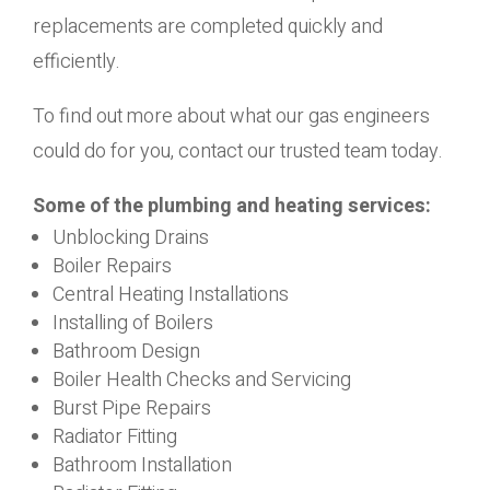
replacements are completed quickly and
efficiently.
To find out more about what our gas engineers
could do for you, contact our trusted team today.
Some of the plumbing and heating services:
Unblocking Drains
Boiler Repairs
Central Heating Installations
Installing of Boilers
Bathroom Design
Boiler Health Checks and Servicing
Burst Pipe Repairs
Radiator Fitting
Bathroom Installation