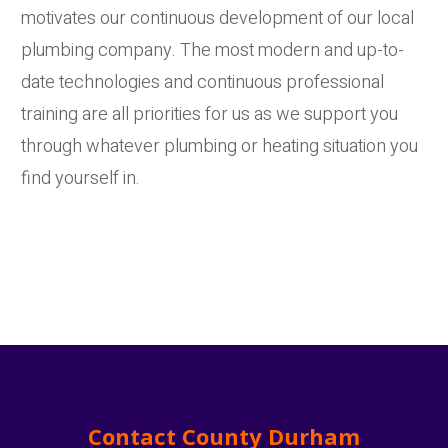
motivates our continuous development of our local
plumbing company. The most modern and up-to-
date technologies and continuous professional
training are all priorities for us as we support you
through whatever plumbing or heating situation you
find yourself in.
Contact County Durham