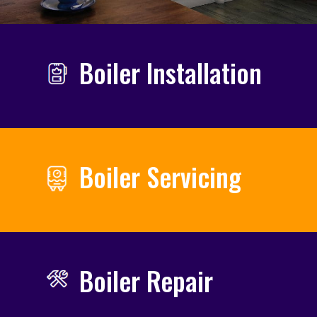
Boiler Installation
Boiler Servicing
Boiler Repair