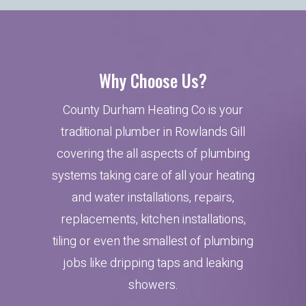
Why Choose Us?
County Durham Heating Co is your
traditional plumber in Rowlands Gill
covering the all aspects of plumbing
systems taking care of all your heating
and water installations, repairs,
replacements, kitchen installations,
tiling or even the smallest of plumbing
jobs like dripping taps and leaking
showers.