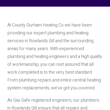
At County Durham Heating Co we have been
providing our expert plumbing and heating
services in Rowlands Gill and the surrounding
areas for many years. With experienced
plumbing and heating engineers and a high quality
of workmanship, you can rest assured that all
work completed is to the very best standard.
From plumbing repairs and entire central heating
system replacements, we’ve got you covered.
As Gas Safe registered engineers, our plumbers
in Rowlands Gill ensure that all repairs and