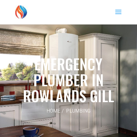
EMERGENCY
PLUMBER IN
ROWLANDS GILL
HOME / PLUMBING