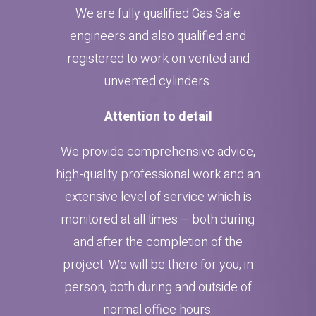
We are fully qualified Gas Safe
engineers and also qualified and
registered to work on vented and
unvented cylinders.
Attention to detail
We provide comprehensive advice,
high-quality professional work and an
extensive level of service which is
monitored at all times – both during
and after the completion of the
project. We will be there for you, in
person, both during and outside of
normal office hours.