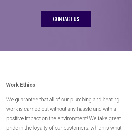
CONTACT US
Work Ethics
We guarantee that all of our plumbing and heating
work is carried out without any hassle and with a
positive impact on the environment! We take great
pride in the loyalty of our customers, which is what