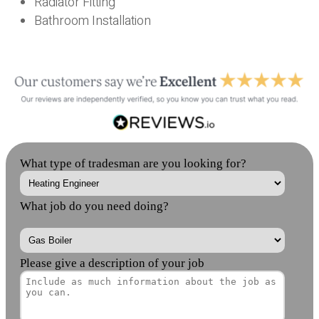
Radiator Fitting
Bathroom Installation