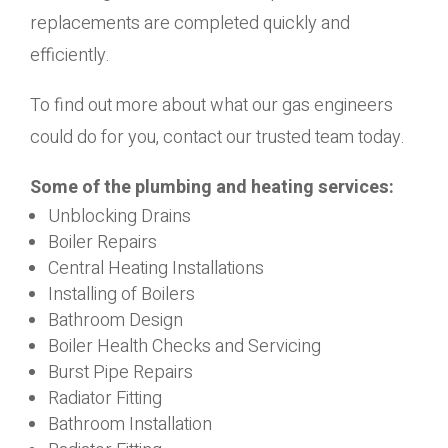
replacements are completed quickly and
efficiently.
To find out more about what our gas engineers
could do for you, contact our trusted team today.
Some of the plumbing and heating services:
Unblocking Drains
Boiler Repairs
Central Heating Installations
Installing of Boilers
Bathroom Design
Boiler Health Checks and Servicing
Burst Pipe Repairs
Radiator Fitting
Bathroom Installation