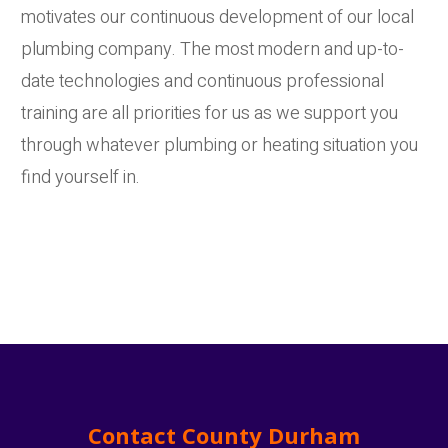
motivates our continuous development of our local
plumbing company. The most modern and up-to-
date technologies and continuous professional
training are all priorities for us as we support you
through whatever plumbing or heating situation you
find yourself in.
Contact County Durham