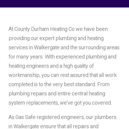
At County Durham Heating Co we have been
providing our expert plumbing and heating
services in Walkergate and the surrounding areas
for many years. With experienced plumbing and
heating engineers and a high quality of
workmanship, you can rest assured that all work
completed is to the very best standard. From
plumbing repairs and entire central heating
system replacements, we’ve got you covered.
As Gas Safe registered engineers, our plumbers
in Walkergate ensure that all repairs and