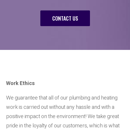
CONTACT US
Work Ethics
We guarantee that all of our plumbing and heating
work is carried out without any hassle and with a
positive impact on the environment! We take great
pride in the loyalty of our customers, which is what