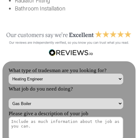
Radiator Fitting
Bathroom Installation