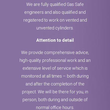
We are fully qualified Gas Safe
engineers and also qualified and
registered to work on vented and
unvented cylinders.
Attention to detail
We provide comprehensive advice,
high-quality professional work and an
extensive level of service which is
monitored at all times – both during
and after the completion of the
project. We will be there for you, in
person, both during and outside of
normal office hours.