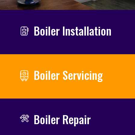
Boiler Installation
Boiler Servicing
Boiler Repair