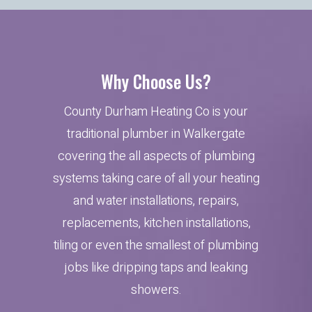
Why Choose Us?
County Durham Heating Co is your
traditional plumber in Walkergate
covering the all aspects of plumbing
systems taking care of all your heating
and water installations, repairs,
replacements, kitchen installations,
tiling or even the smallest of plumbing
jobs like dripping taps and leaking
showers.