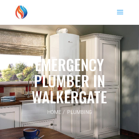
EMERGENCY
PLUMBER IN
WALKERGATE
HOME / PLUMBING